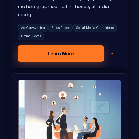
motion graphics - all in-house, all India-
ready.
Ad Copywriting
Sales Pages
Social Media Campaigns
Promo Videos
Learn More