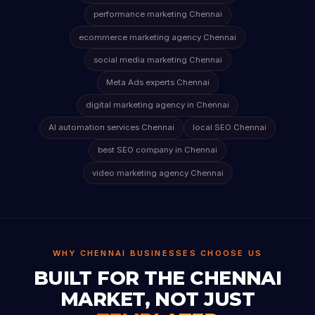
performance marketing Chennai
ecommerce marketing agency Chennai
social media marketing Chennai
Meta Ads experts Chennai
digital marketing agency in Chennai
AI automation services Chennai
local SEO Chennai
best SEO company in Chennai
video marketing agency Chennai
WHY CHENNAI BUSINESSES CHOOSE US
BUILT FOR THE CHENNAI
MARKET, NOT JUST