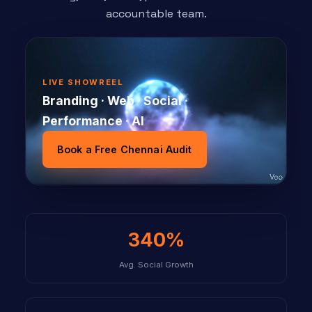
accountable team.
LIVE SHOWREEL
Branding · Web · Social ·
Performance · AI
Book a Free Chennai Audit
340%
Avg. Social Growth