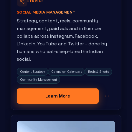
SERVICE
SOCIAL MEDIA MANAGEMENT
Strategy, content, reels, community
management, paid ads and influencer
collabs across Instagram, Facebook,
LinkedIn, YouTube and Twitter - done by
humans who eat-sleep-breathe Indian
social.
Content Strategy
Campaign Calendars
Reels & Shorts
Community Management
Learn More