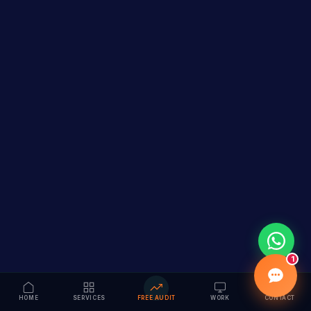
1
HOME
SERVICES
FREE AUDIT
WORK
CONTACT