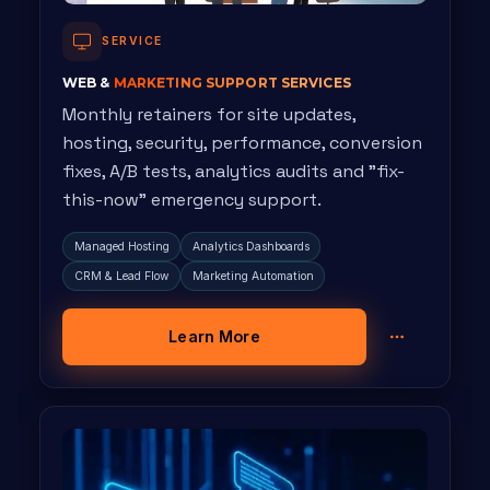
SERVICE
WEB &
MARKETING SUPPORT SERVICES
Monthly retainers for site updates,
hosting, security, performance, conversion
fixes, A/B tests, analytics audits and "fix-
this-now" emergency support.
Managed Hosting
Analytics Dashboards
CRM & Lead Flow
Marketing Automation
Learn More