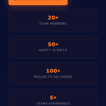
20+
TEAM MEMBERS
50+
HAPPY CLIENTS
100+
PROJECTS DELIVERED
5+
YEARS EXPERIENCE