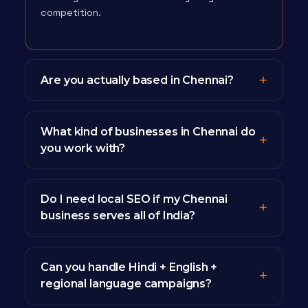
competition.
Are you actually based in Chennai?
What kind of businesses in Chennai do
you work with?
Do I need local SEO if my Chennai
business serves all of India?
Can you handle Hindi + English +
regional language campaigns?