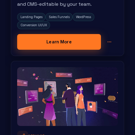
and CMS-editable by your team.
Landing Pages
Sales Funnels
WordPress
Conversion UI/UX
Learn More