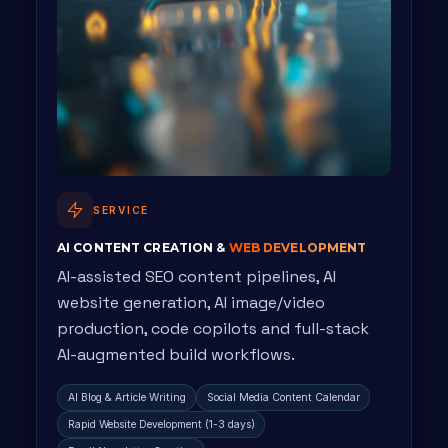
SERVICE
AI CONTENT CREATION &
WEB DEVELOPMENT
AI-assisted SEO content pipelines, AI
website generation, AI image/video
production, code copilots and full-stack
AI-augmented build workflows.
AI Blog & Article Writing
Social Media Content Calendar
Rapid Website Development (1-3 days)