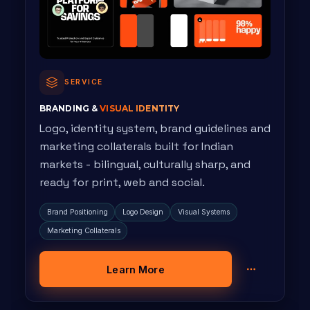
SERVICE
BRANDING &
VISUAL IDENTITY
Logo, identity system, brand guidelines and
marketing collaterals built for Indian
markets - bilingual, culturally sharp, and
ready for print, web and social.
Brand Positioning
Logo Design
Visual Systems
Marketing Collaterals
Learn More