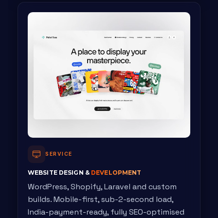
SERVICE
WEBSITE DESIGN &
DEVELOPMENT
WordPress, Shopify, Laravel and custom
builds. Mobile-first, sub-2-second load,
India-payment-ready, fully SEO-optimised