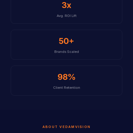
3x
Avg. ROI Lift
50+
Brands Scaled
98%
Client Retention
ABOUT VEDAMVISION