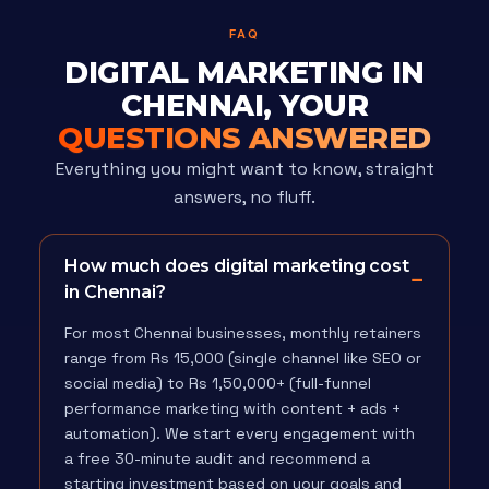
FAQ
DIGITAL MARKETING IN
CHENNAI, YOUR
QUESTIONS ANSWERED
Everything you might want to know, straight
answers, no fluff.
How much does digital marketing cost
in Chennai?
For most Chennai businesses, monthly retainers
range from Rs 15,000 (single channel like SEO or
social media) to Rs 1,50,000+ (full-funnel
performance marketing with content + ads +
automation). We start every engagement with
a free 30-minute audit and recommend a
starting investment based on your goals and