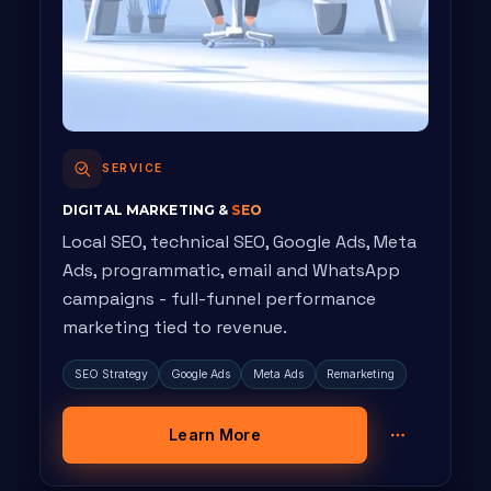
SERVICE
DIGITAL MARKETING &
SEO
Local SEO, technical SEO, Google Ads, Meta
Ads, programmatic, email and WhatsApp
campaigns - full-funnel performance
marketing tied to revenue.
SEO Strategy
Google Ads
Meta Ads
Remarketing
Learn More