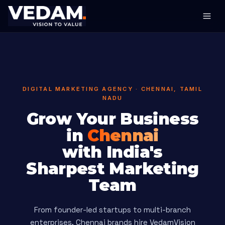
DIGITAL MARKETING AGENCY · CHENNAI, TAMIL
NADU
Grow Your Business
in
Chennai
with India's
Sharpest Marketing
Team
From founder-led startups to multi-branch
enterprises, Chennai brands hire VedamVision