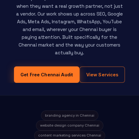
when they want a real growth partner, not just
a vendor. Our work shows up across SEO, Google
Ads, Meta Ads, Instagram, WhatsApp, YouTube
and email, wherever your Chennai buyer is
paying attention. Built specifically for the
Chennai market and the way your customers
actually buy.
Get Free Chennai Audit
View Services
branding agency in Chennai
website design company Chennai
content marketing services Chennai