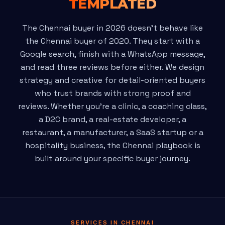
TEMPLATED
The Chennai buyer in 2026 doesn't behave like
the Chennai buyer of 2020. They start with a
Google search, finish with a WhatsApp message,
and read three reviews before either. We design
strategy and creative for detail-oriented buyers
who trust brands with strong proof and
reviews. Whether you're a clinic, a coaching class,
a D2C brand, a real-estate developer, a
restaurant, a manufacturer, a SaaS startup or a
hospitality business, the Chennai playbook is
built around your specific buyer journey.
SERVICES IN CHENNAI