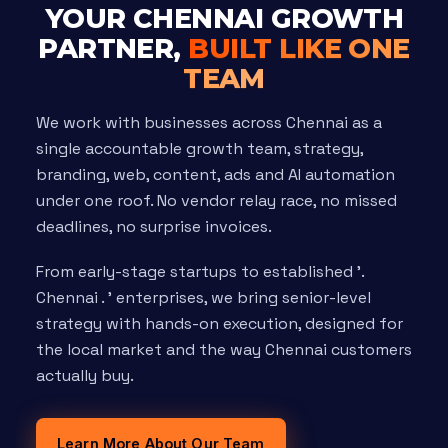
YOUR CHENNAI GROWTH
PARTNER,
BUILT LIKE ONE
TEAM
We work with businesses across Chennai as a
single accountable growth team, strategy,
branding, web, content, ads and AI automation
under one roof. No vendor relay race, no missed
deadlines, no surprise invoices.
From early-stage startups to established '.
Chennai . ' enterprises, we bring senior-level
strategy with hands-on execution, designed for
the local market and the way Chennai customers
actually buy.
Learn More About Our Team