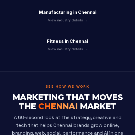
Manufacturing in Chennai
View industry details →
Fitness in Chennai
View industry details →
SEE HOW WE WORK
MARKETING THAT MOVES
THE
CHENNAI
MARKET
A 60-second look at the strategy, creative and
tech that helps Chennai brands grow online,
branding, web, social, performance and AI in one