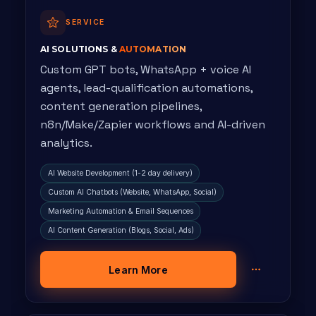
SERVICE
AI SOLUTIONS &
AUTOMATION
Custom GPT bots, WhatsApp + voice AI
agents, lead-qualification automations,
content generation pipelines,
n8n/Make/Zapier workflows and AI-driven
analytics.
AI Website Development (1-2 day delivery)
Custom AI Chatbots (Website, WhatsApp, Social)
Marketing Automation & Email Sequences
AI Content Generation (Blogs, Social, Ads)
Learn More