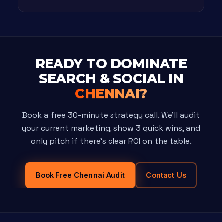
READY TO DOMINATE
SEARCH & SOCIAL IN
CHENNAI?
Book a free 30-minute strategy call. We'll audit
your current marketing, show 3 quick wins, and
only pitch if there's clear ROI on the table.
Book Free Chennai Audit
Contact Us