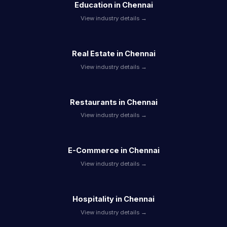
Education in Chennai
View industry details →
Real Estate in Chennai
View industry details →
Restaurants in Chennai
View industry details →
E-Commerce in Chennai
View industry details →
Hospitality in Chennai
View industry details →