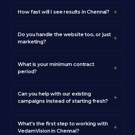
How fast will I see results in Chennai?
Do you handle the website too, or just
marketing?
What is your minimum contract
period?
Can you help with our existing
campaigns instead of starting fresh?
What's the first step to working with
VedamVision in Chennai?