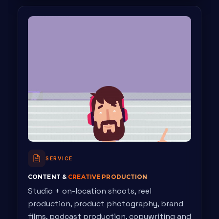
SERVICE
CONTENT &
CREATIVE PRODUCTION
Studio + on-location shoots, reel
production, product photography, brand
films, podcast production, copywriting and