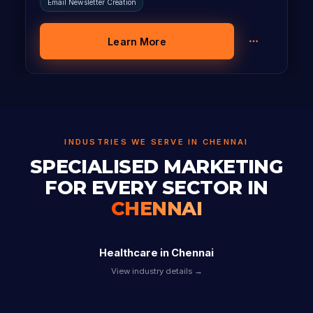
Email Newsletter Creation
Learn More
INDUSTRIES WE SERVE IN CHENNAI
SPECIALISED MARKETING
FOR EVERY SECTOR IN
CHENNAI
Healthcare in Chennai
View industry details →