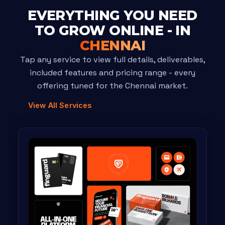
EVERYTHING YOU NEED
TO GROW ONLINE - IN
CHENNAI
Tap any service to view full details, deliverables,
included features and pricing range - every
offering tuned for the Chennai market.
View All Services