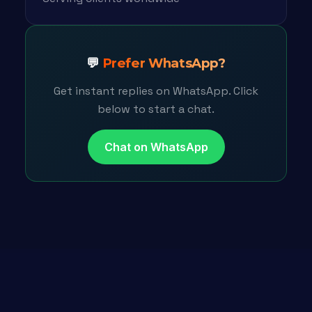
💬
Prefer WhatsApp?
Get instant replies on WhatsApp. Click
below to start a chat.
Chat on WhatsApp