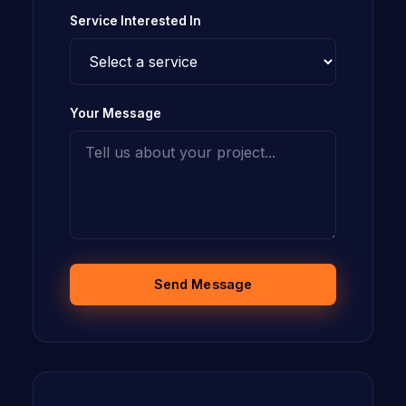
Service Interested In
Your Message
Send Message