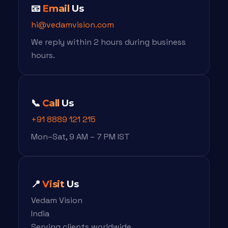
📧
Email
Us
hi@vedamvision.com
We reply within 2 hours during business
hours.
📞
Call
Us
+91 8889 121 215
Mon–Sat, 9 AM – 7 PM IST
📍
Visit
Us
Vedam Vision
India
Serving clients worldwide