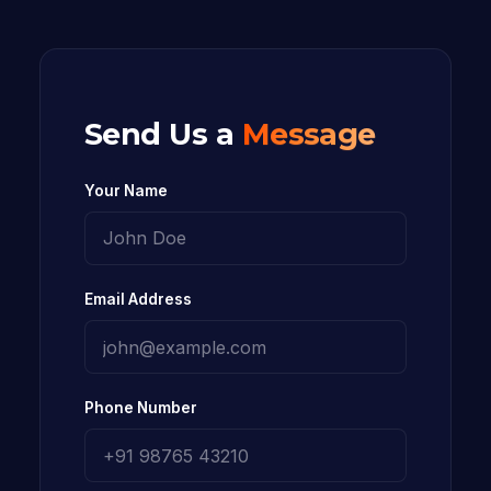
Send Us a
Message
Your Name
Email Address
Phone Number