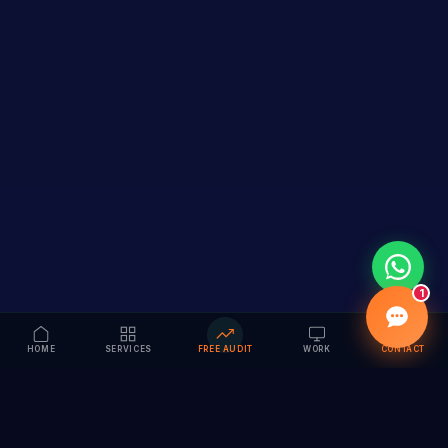
1
HOME
SERVICES
FREE AUDIT
WORK
CONTACT
Vision to Value