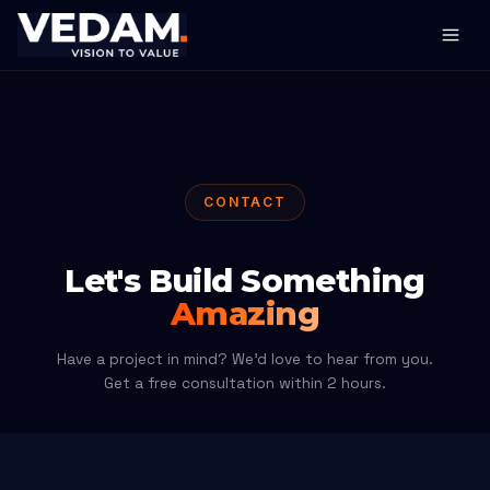
CONTACT
Let's Build Something
Amazing
Have a project in mind? We'd love to hear from you.
Get a free consultation within 2 hours.