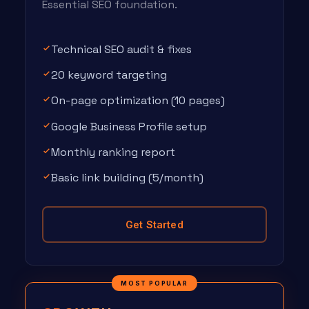
Essential SEO foundation.
Technical SEO audit & fixes
20 keyword targeting
On-page optimization (10 pages)
Google Business Profile setup
Monthly ranking report
Basic link building (5/month)
Get Started
MOST POPULAR