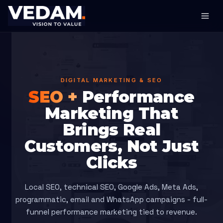
DIGITAL MARKETING & SEO
SEO +
Performance
Marketing That
Brings Real
Customers, Not Just
Clicks
Local SEO, technical SEO, Google Ads, Meta Ads,
programmatic, email and WhatsApp campaigns - full-
funnel performance marketing tied to revenue.