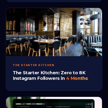
THE STARTER KITCHEN
The Starter Kitchen: Zero to 8K
Instagram Followers in
4 Months