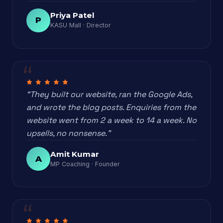
Priya Patel
P
KASU Mall · Director
“They built our website, ran the Google Ads,
and wrote the blog posts. Enquiries from the
website went from 2 a week to 14 a week. No
upsells, no nonsense.”
Amit Kumar
A
MP Coaching · Founder