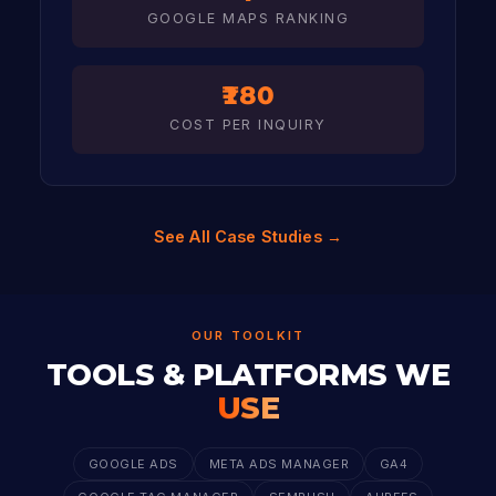
GOOGLE MAPS RANKING
₹180
COST PER INQUIRY
See All Case Studies →
OUR TOOLKIT
TOOLS & PLATFORMS WE
USE
GOOGLE ADS
META ADS MANAGER
GA4