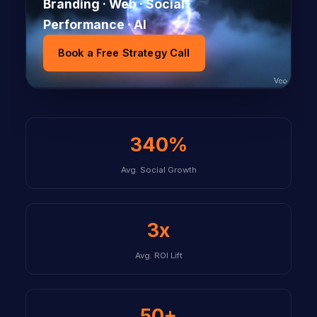
Branding · Web · Social ·
Performance · AI
Book a Free Strategy Call
340%
Avg. Social Growth
3x
Avg. ROI Lift
50+