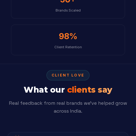
Brands Scaled
98%
Client Retention
CLIENT LOVE
What our
clients say
Real feedback from real brands we’ve helped grow
across India.