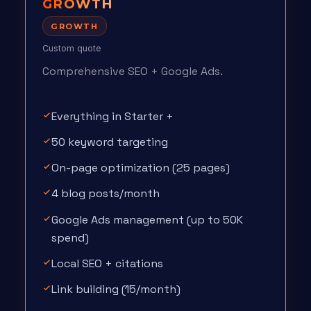
GROWTH
GROWTH
Custom quote
Comprehensive SEO + Google Ads.
Everything in Starter +
50 keyword targeting
On-page optimization (25 pages)
4 blog posts/month
Google Ads management (up to 50K
spend)
Local SEO + citations
Link building (15/month)