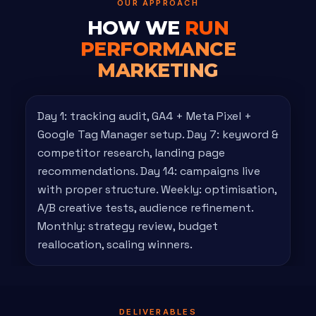
OUR APPROACH
HOW WE
RUN
PERFORMANCE
MARKETING
Day 1: tracking audit, GA4 + Meta Pixel +
Google Tag Manager setup. Day 7: keyword &
competitor research, landing page
recommendations. Day 14: campaigns live
with proper structure. Weekly: optimisation,
A/B creative tests, audience refinement.
Monthly: strategy review, budget
reallocation, scaling winners.
DELIVERABLES