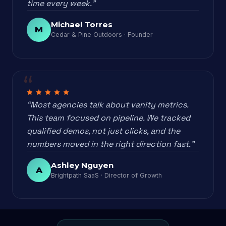
time every week.”
Michael Torres
M
Cedar & Pine Outdoors · Founder
“Most agencies talk about vanity metrics.
This team focused on pipeline. We tracked
qualified demos, not just clicks, and the
numbers moved in the right direction fast.”
Ashley Nguyen
A
Brightpath SaaS · Director of Growth