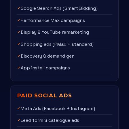
Google Search Ads (Smart Bidding)
Performance Max campaigns
Display & YouTube remarketing
Shopping ads (PMax + standard)
Discovery & demand gen
App install campaigns
PAID SOCIAL ADS
Meta Ads (Facebook + Instagram)
Lead form & catalogue ads