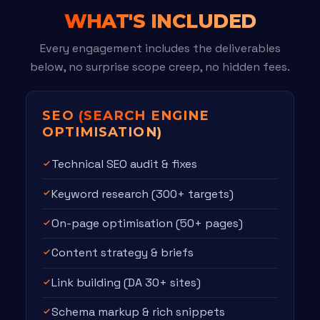
WHAT'S INCLUDED
Every engagement includes the deliverables
below, no surprise scope creep, no hidden fees.
SEO
(SEARCH ENGINE
OPTIMISATION)
Technical SEO audit & fixes
Keyword research (300+ targets)
On-page optimisation (50+ pages)
Content strategy & briefs
Link building (DA 30+ sites)
Schema markup & rich snippets