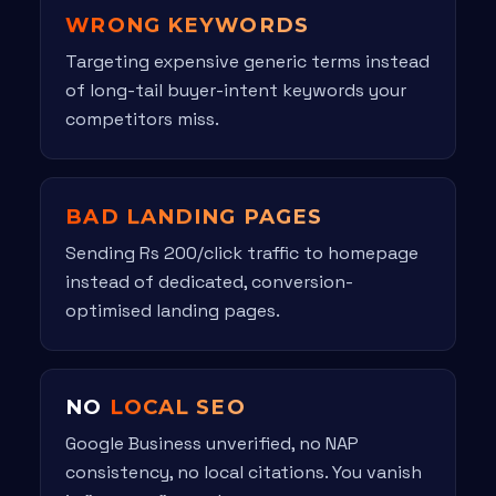
WRONG KEYWORDS
Targeting expensive generic terms instead
of long-tail buyer-intent keywords your
competitors miss.
BAD LANDING PAGES
Sending Rs 200/click traffic to homepage
instead of dedicated, conversion-
optimised landing pages.
NO
LOCAL SEO
Google Business unverified, no NAP
consistency, no local citations. You vanish