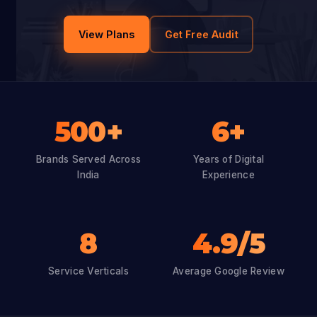
View Plans
Get Free Audit
500+
6+
Brands Served Across
Years of Digital
India
Experience
8
4.9/5
Service Verticals
Average Google Review