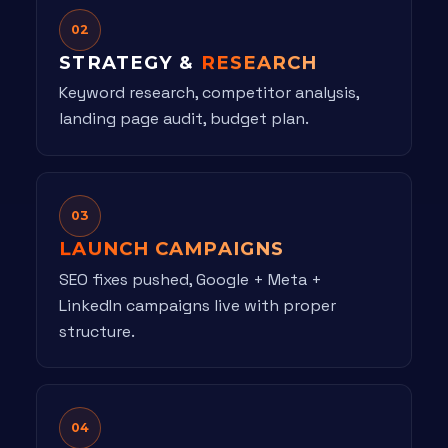
02
STRATEGY &
RESEARCH
Keyword research, competitor analysis,
landing page audit, budget plan.
03
LAUNCH CAMPAIGNS
SEO fixes pushed, Google + Meta +
LinkedIn campaigns live with proper
structure.
04