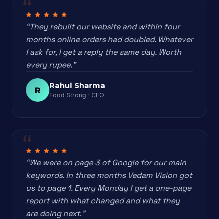
“They rebuilt our website and within four
months online orders had doubled. Whatever
I ask for, I get a reply the same day. Worth
every rupee.”
Rahul Sharma
R
Food Strong · CEO
“We were on page 3 of Google for our main
keywords. In three months Vedam Vision got
us to page 1. Every Monday I get a one-page
report with what changed and what they
are doing next.”