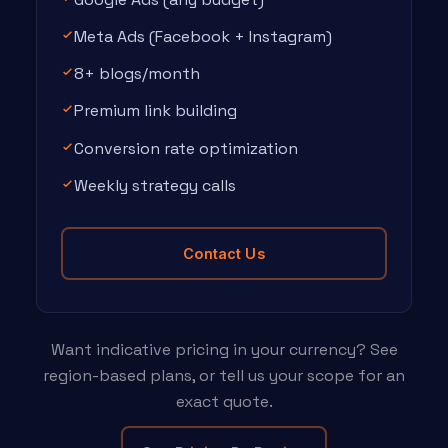
Meta Ads (Facebook + Instagram)
8+ blogs/month
Premium link building
Conversion rate optimization
Weekly strategy calls
Contact Us
Want indicative pricing in your currency? See
region-based plans, or tell us your scope for an
exact quote.