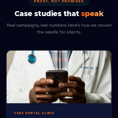
PROOF, NOT PROMISES
Case studies that
speak
Real campaigns, real numbers. Here’s how we moved
the needle for clients.
CARE DENTAL CLINIC