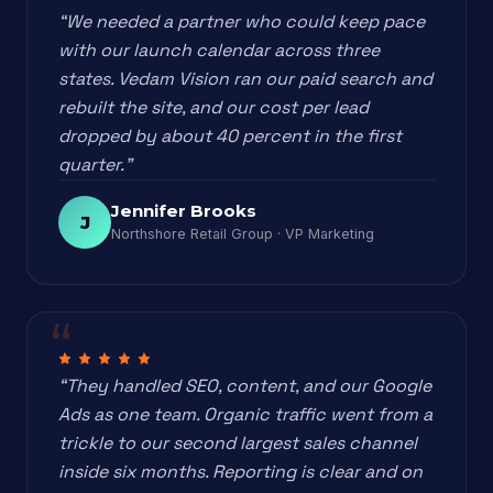
“We needed a partner who could keep pace
with our launch calendar across three
states. Vedam Vision ran our paid search and
rebuilt the site, and our cost per lead
dropped by about 40 percent in the first
quarter.”
Jennifer Brooks
J
Northshore Retail Group · VP Marketing
“They handled SEO, content, and our Google
Ads as one team. Organic traffic went from a
trickle to our second largest sales channel
inside six months. Reporting is clear and on