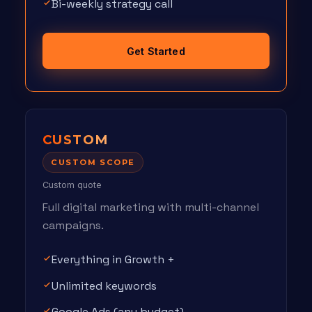
Bi-weekly strategy call
Get Started
CUSTOM
CUSTOM SCOPE
Custom quote
Full digital marketing with multi-channel
campaigns.
Everything in Growth +
Unlimited keywords
Google Ads (any budget)