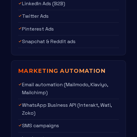
LinkedIn Ads (B2B)
Twitter Ads
Pinterest Ads
Snapchat & Reddit ads
MARKETING AUTOMATION
Email automation (Mailmodo, Klaviyo,
Mailchimp)
WhatsApp Business API (Interakt, Wati,
Zoko)
SMS campaigns