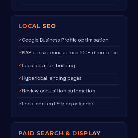
LOCAL SEO
Google Business Profile optimisation
NAP consistency across 100+ directories
Local citation building
Hyperlocal landing pages
Review acquisition automation
Local content & blog calendar
PAID SEARCH &
DISPLAY