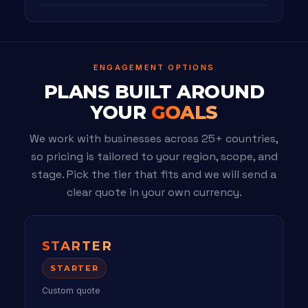
ENGAGEMENT OPTIONS
PLANS BUILT AROUND
YOUR
GOALS
We work with businesses across 25+ countries,
so pricing is tailored to your region, scope, and
stage. Pick the tier that fits and we will send a
clear quote in your own currency.
STARTER
STARTER
Custom quote