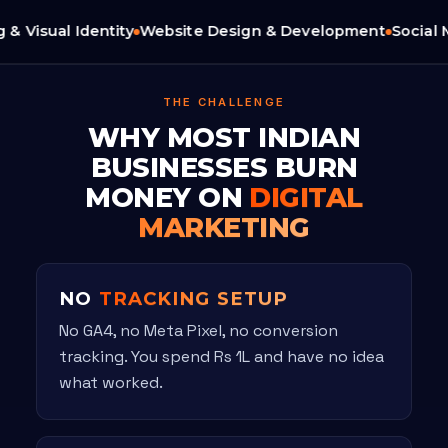
 Visual Identity
Website Design & Development
Social M
THE CHALLENGE
WHY MOST INDIAN
BUSINESSES BURN
MONEY ON
DIGITAL
MARKETING
NO
TRACKING SETUP
No GA4, no Meta Pixel, no conversion
tracking. You spend Rs 1L and have no idea
what worked.