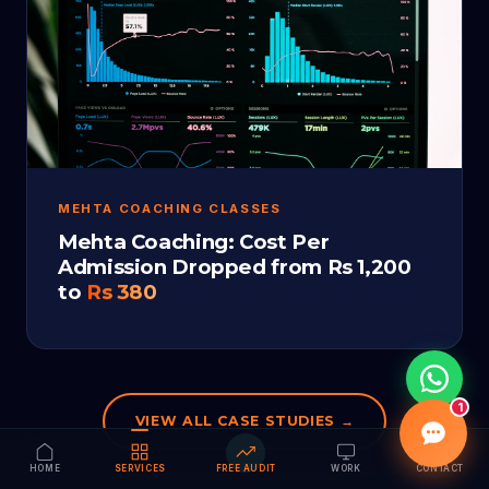
MEHTA COACHING CLASSES
Mehta Coaching: Cost Per
Admission Dropped from Rs 1,200
to
Rs 380
1
VIEW ALL CASE STUDIES →
HOME
SERVICES
FREE AUDIT
WORK
CONTACT