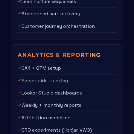
Lead nurture sequences
Abandoned cart recovery
Customer journey orchestration
ANALYTICS &
REPORTING
GA4 + GTM setup
Server-side tracking
Looker Studio dashboards
Weekly + monthly reports
Attribution modelling
CRO experiments (Hotjar, VWO)