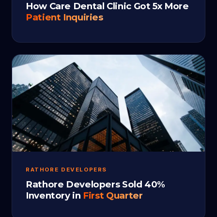
How Care Dental Clinic Got 5x More
Patient Inquiries
RATHORE DEVELOPERS
Rathore Developers Sold 40%
Inventory in
First Quarter