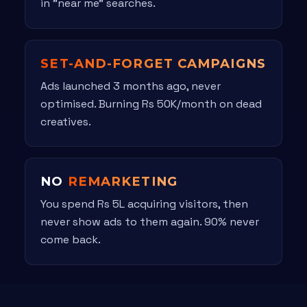
in "near me" searches.
SET-AND-FORGET CAMPAIGNS
Ads launched 3 months ago, never
optimised. Burning Rs 50K/month on dead
creatives.
NO
REMARKETING
You spend Rs 5L acquiring visitors, then
never show ads to them again. 90% never
come back.