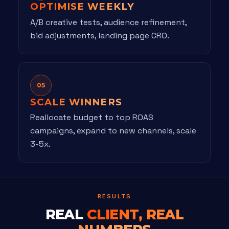
OPTIMISE WEEKLY
A/B creative tests, audience refinement,
bid adjustments, landing page CRO.
05
SCALE WINNERS
Reallocate budget to top ROAS
campaigns, expand to new channels, scale
3-5x.
RESULTS
REAL
CLIENT, REAL