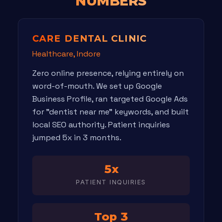
NUMBERS
CARE DENTAL CLINIC
Healthcare, Indore
Zero online presence, relying entirely on
word-of-mouth. We set up Google
Business Profile, ran targeted Google Ads
for "dentist near me" keywords, and built
local SEO authority. Patient inquiries
jumped 5x in 3 months.
5x
PATIENT INQUIRIES
Top 3