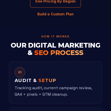
See Pricing By Region
Build a Custom Plan
HOW IT WORKS
OUR DIGITAL MARKETING
&
SEO PROCESS
01
AUDIT &
SETUP
Tracking audit, current campaign review,
GA4 + pixels + GTM cleanup.