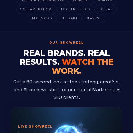
GOOGLE TAG MANAGER
SEMRUSH
AHREFS
SCREAMING FROG
LOOKER STUDIO
HOTJAR
MAILMODO
INTERAKT
KLAVIYO
OUR SHOWREEL
REAL BRANDS. REAL
RESULTS.
WATCH THE
WORK.
Get a 60-second look at the strategy, creative,
and AI work we ship for our Digital Marketing &
SEO clients.
LIVE SHOWREEL