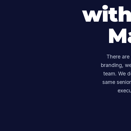
with
M
There are 
branding, w
team. We do
same senior 
execu