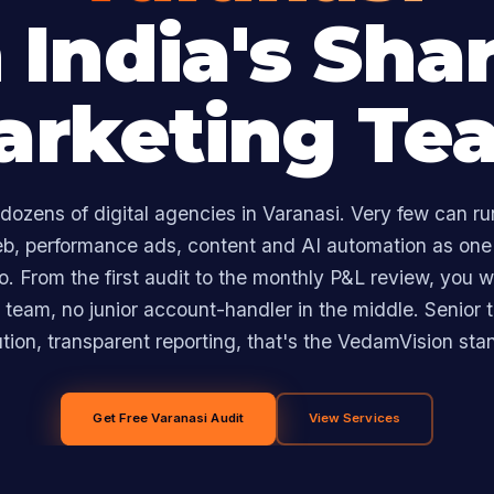
 India's Sha
arketing Te
dozens of digital agencies in Varanasi. Very few can ru
eb, performance ads, content and AI automation as one
. From the first audit to the monthly P&L review, you w
team, no junior account-handler in the middle. Senior t
tion, transparent reporting, that's the VedamVision sta
Get Free Varanasi Audit
View Services