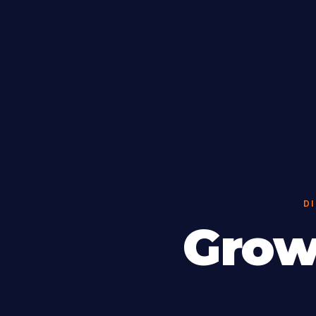
D
Grow