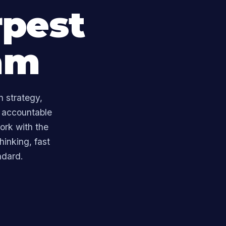
rpest
am
n strategy,
 accountable
ork with the
hinking, fast
ndard.