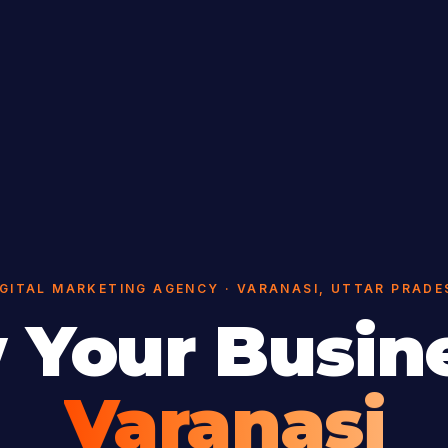
IGITAL MARKETING AGENCY · VARANASI, UTTAR PRADE
 Your Busine
Varanasi