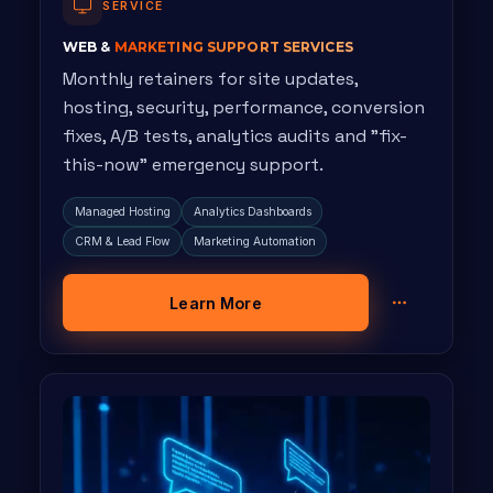
SERVICE
WEB &
MARKETING SUPPORT SERVICES
Monthly retainers for site updates,
hosting, security, performance, conversion
fixes, A/B tests, analytics audits and "fix-
this-now" emergency support.
Managed Hosting
Analytics Dashboards
CRM & Lead Flow
Marketing Automation
Learn More