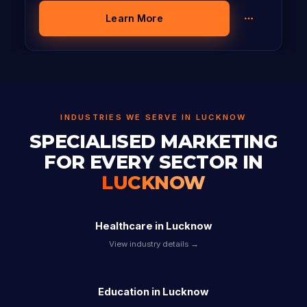
Learn More
INDUSTRIES WE SERVE IN LUCKNOW
SPECIALISED MARKETING
FOR EVERY SECTOR IN
LUCKNOW
Healthcare in Lucknow
View industry details →
Education in Lucknow