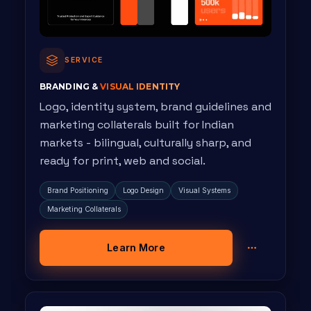
SERVICE
BRANDING &
VISUAL IDENTITY
Logo, identity system, brand guidelines and
marketing collaterals built for Indian
markets - bilingual, culturally sharp, and
ready for print, web and social.
Brand Positioning
Logo Design
Visual Systems
Marketing Collaterals
Learn More