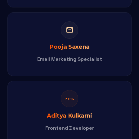
mail
Pooja Saxena
Email Marketing Specialist
html
Aditya Kulkarni
Frontend Developer