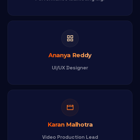
grid_view
Ananya Reddy
UI/UX Designer
movie
Karan Malhotra
Video Production Lead