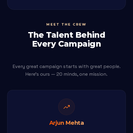
MEET THE CREW
The Talent Behind
Every Campaign
Every great campaign starts with great people.
Here's ours — 20 minds, one mission.
trending_up
Arjun Mehta