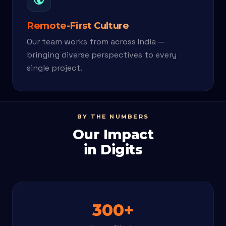
Remote-First Culture
Our team works from across India —
bringing diverse perspectives to every
single project.
BY THE NUMBERS
Our Impact
in Digits
300+