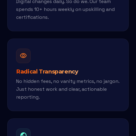
Digital changes daily. So do we. Our team
spends 10+ hours weekly on upskilling and
certifications.
visibility
Radical Transparency
No hidden fees, no vanity metrics, no jargon.
Just honest work and clear, actionable
reporting.
public