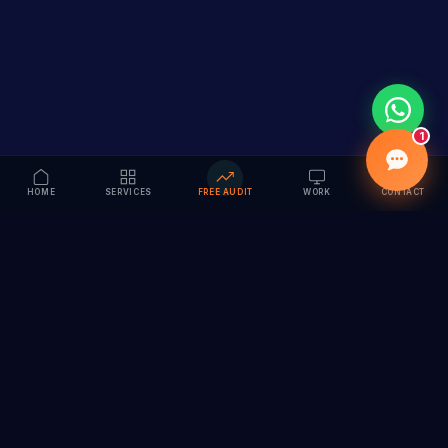
1
HOME
SERVICES
FREE AUDIT
WORK
CONTACT
Vision to Value
Full-service digital marketing agency specializing in
branding, web design, SEO & AI solutions. Serving 55+
cities across India.
hi@vedamvision.com
+91 8889 121215