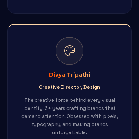
palette
Divya Tripathi
Creative Director, Design
The creative force behind every visual
identity. 6+ years crafting brands that
demand attention. Obsessed with pixels,
typography, and making brands
unforgettable.