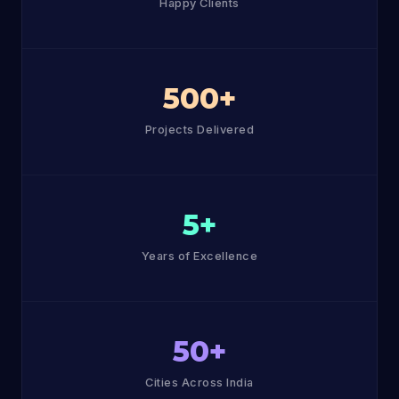
Happy Clients
500+
Projects Delivered
5+
Years of Excellence
50+
Cities Across India