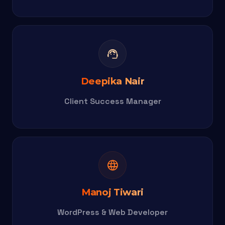
support_agent
Deepika Nair
Client Success Manager
language
Manoj Tiwari
WordPress & Web Developer