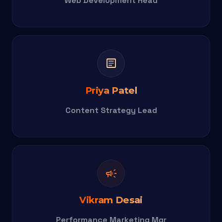
Web Development Head
article
Priya Patel
Content Strategy Lead
campaign
Vikram Desai
Performance Marketing Mgr