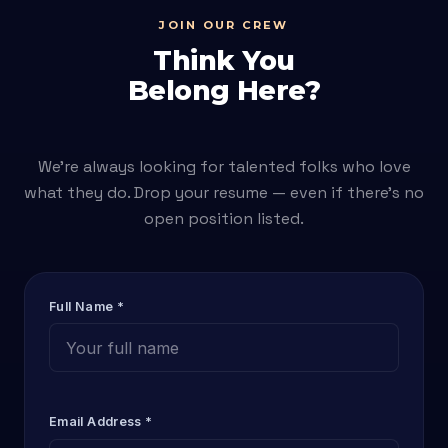
JOIN OUR CREW
Think You
Belong Here?
We're always looking for talented folks who love
what they do. Drop your resume — even if there's no
open position listed.
Full Name *
Email Address *