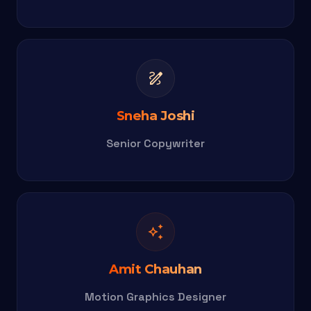
draw
Sneha Joshi
Senior Copywriter
auto_awesome
Amit Chauhan
Motion Graphics Designer