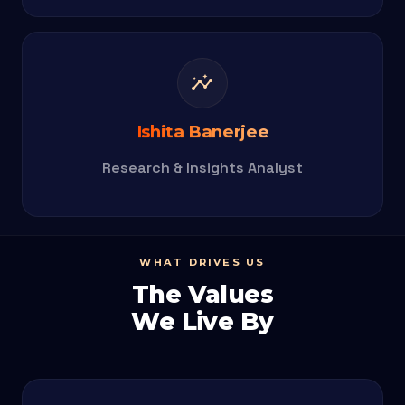
insights
Ishita Banerjee
Research & Insights Analyst
WHAT DRIVES US
The Values
We Live By