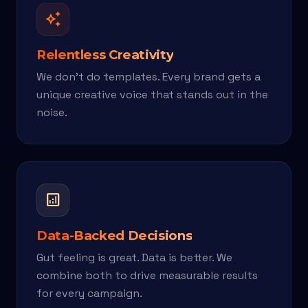
auto_awesome
Relentless Creativity
We don't do templates. Every brand gets a
unique creative voice that stands out in the
noise.
analytics
Data-Backed Decisions
Gut feeling is great. Data is better. We
combine both to drive measurable results
for every campaign.