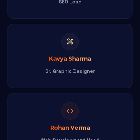
SEO Lead
design_services
Kavya Sharma
Sr. Graphic Designer
code
Rohan Verma