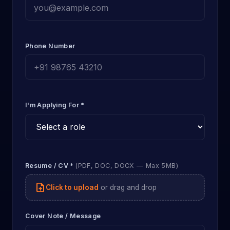
Phone Number
I'm Applying For *
Resume / CV *
(PDF, DOC, DOCX — Max 5MB)
upload_file
Click to upload
or drag and drop
Cover Note / Message