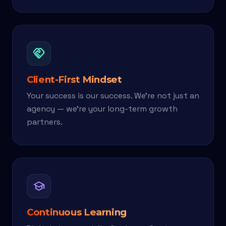
handshake
Client-First Mindset
Your success is our success. We're not just an
agency — we're your long-term growth
partners.
school
Continuous Learning