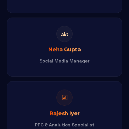
groups
Neha Gupta
Social Media Manager
analytics
Rajesh Iyer
PPC & Analytics Specialist