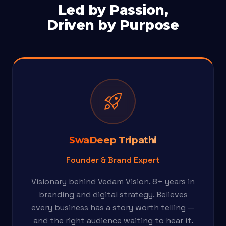
Led by Passion,
Driven by Purpose
rocket_launch
SwaDeep Tripathi
Founder & Brand Expert
Visionary behind Vedam Vision. 8+ years in
branding and digital strategy. Believes
every business has a story worth telling —
and the right audience waiting to hear it.