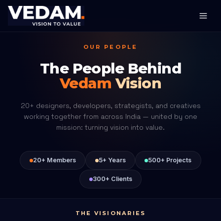
OUR PEOPLE
The People Behind
Vedam
Vision
20+ designers, developers, strategists, and creatives
working together from across India — united by one
mission: turning vision into value.
20+ Members
5+ Years
500+ Projects
300+ Clients
THE VISIONARIES