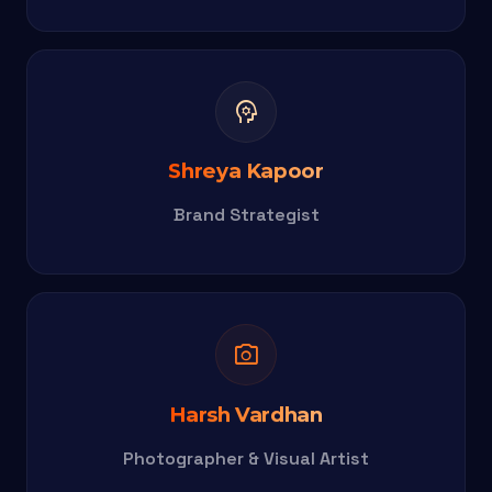
psychology
Shreya Kapoor
Brand Strategist
photo_camera
Harsh Vardhan
Photographer & Visual Artist