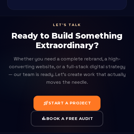
LET'S TALK
Ready to Build Something
Extraordinary?
Whether you need a complete rebrand, a high-
converting website, or a full-stack digital strategy
— our team is ready. Let's create work that actually
moves the needle.
rocket_launch
START A PROJECT
bar_chart
BOOK A FREE AUDIT