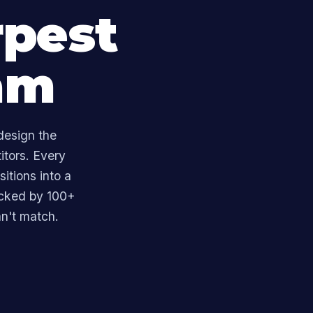
rpest
am
design the
itors. Every
itions into a
acked by 100+
n't match.