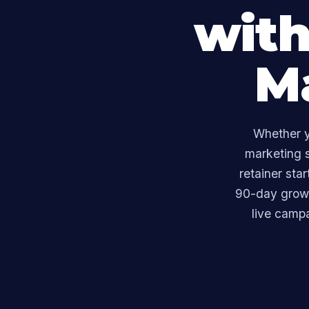
with
M
Whether y
marketing s
retainer sta
90-day growt
live camp