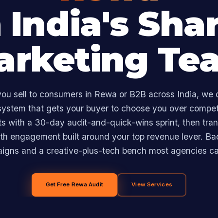
 India's Sha
arketing Te
ou sell to consumers in Rewa or B2B across India, we 
ystem that gets your buyer to choose you over compet
rts with a 30-day audit-and-quick-wins sprint, then trans
h engagement built around your top revenue lever. B
aigns and a creative-plus-tech bench most agencies ca
Get Free Rewa Audit
View Services