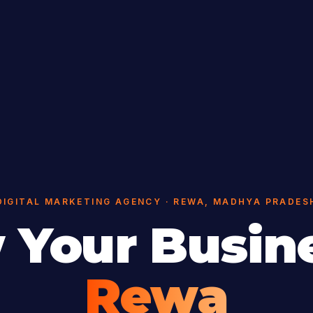
DIGITAL MARKETING AGENCY · REWA, MADHYA PRADES
 Your Busine
Rewa