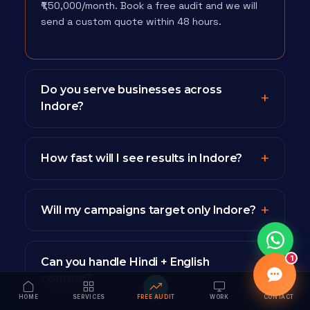
₹1,50,000/month. Book a free audit and we will
send a custom quote within 48 hours.
Do you serve businesses across
Indore?
How fast will I see results in Indore?
Will my campaigns target only Indore?
1
Can you handle Hindi + English
content?
HOME
SERVICES
FREE AUDIT
WORK
CONTACT