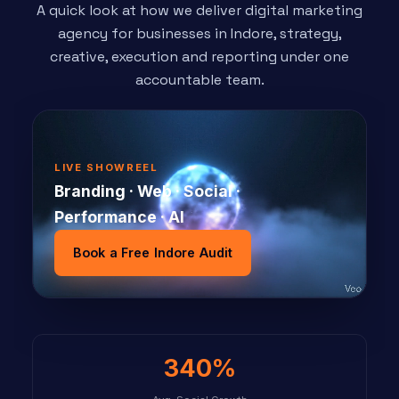
A quick look at how we deliver digital marketing
agency for businesses in Indore, strategy,
creative, execution and reporting under one
accountable team.
LIVE SHOWREEL
Branding · Web · Social ·
Performance · AI
Book a Free Indore Audit
340%