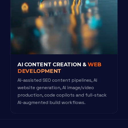
AI CONTENT CREATION &
WEB
DEVELOPMENT
AI-assisted SEO content pipelines, AI
website generation, AI image/video
production, code copilots and full-stack
AI-augmented build workflows.