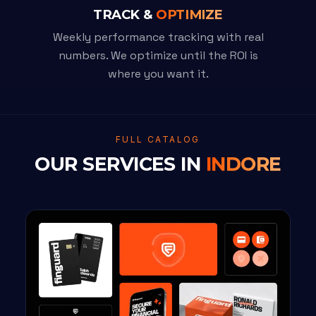
TRACK &
OPTIMIZE
Weekly performance tracking with real
numbers. We optimize until the ROI is
where you want it.
FULL CATALOG
OUR SERVICES IN
INDORE