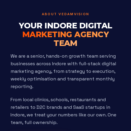
ABOUT VEDAMVISION
YOUR INDORE DIGITAL
MARKETING AGENCY
TEAM
We are a senior, hands-on growth team serving
businesses across Indore with full-stack digital
marketing agency, from strategy to execution,
weekly optimisation and transparent monthly
reporting.
From local clinics, schools, restaurants and
retailers to D2C brands and SaaS startups in
Indore, we treat your numbers like our own. One
team, full ownership.