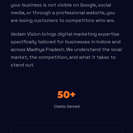
your business is not visible on Google, social
media, or through a professional website, you
are losing customers to competitors who are.
Vedam Vision brings digital marketing expertise
specifically tailored for businesses in Indore and
across Madhya Pradesh. We understand the local
market, the competition, and what it takes to
stand out.
50+
Clients Served