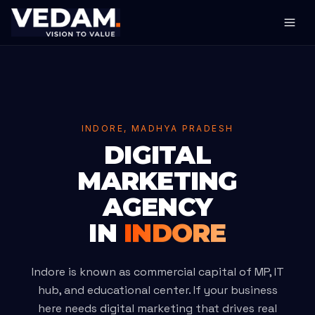
INDORE, MADHYA PRADESH
DIGITAL
MARKETING
AGENCY
IN
INDORE
Indore is known as commercial capital of MP, IT
hub, and educational center. If your business
here needs digital marketing that drives real