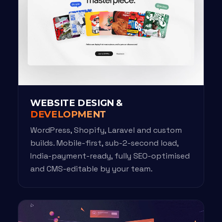
WEBSITE DESIGN &
DEVELOPMENT
WordPress, Shopify, Laravel and custom
builds. Mobile-first, sub-2-second load,
India-payment-ready, fully SEO-optimised
and CMS-editable by your team.