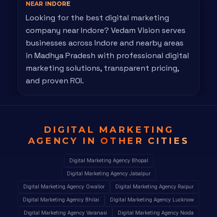
NEAR INDORE
Looking for the best digital marketing
company near Indore? Vedam Vision serves
businesses across Indore and nearby areas
in Madhya Pradesh with professional digital
marketing solutions, transparent pricing,
and proven ROI.
DIGITAL MARKETING
AGENCY IN
OTHER CITIES
Digital Marketing Agency Bhopal
Digital Marketing Agency Jabalpur
Digital Marketing Agency Gwalior
Digital Marketing Agency Raipur
Digital Marketing Agency Bhilai
Digital Marketing Agency Lucknow
Digital Marketing Agency Varanasi
Digital Marketing Agency Noida