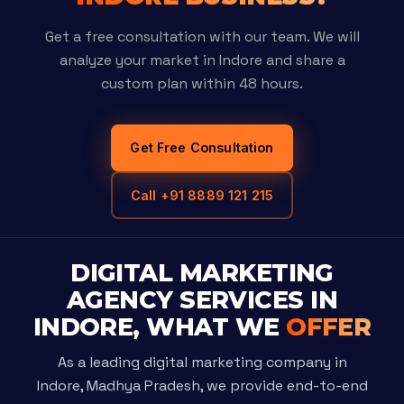
Get a free consultation with our team. We will
analyze your market in Indore and share a
custom plan within 48 hours.
Get Free Consultation
Call +91 8889 121 215
DIGITAL MARKETING
AGENCY SERVICES IN
INDORE, WHAT WE
OFFER
As a leading digital marketing company in
Indore, Madhya Pradesh, we provide end-to-end