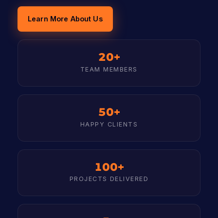
Learn More About Us
20+
TEAM MEMBERS
50+
HAPPY CLIENTS
100+
PROJECTS DELIVERED