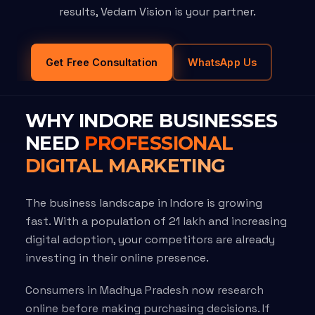
results, Vedam Vision is your partner.
Get Free Consultation
WhatsApp Us
WHY INDORE BUSINESSES
NEED
PROFESSIONAL
DIGITAL MARKETING
The business landscape in Indore is growing
fast. With a population of 21 lakh and increasing
digital adoption, your competitors are already
investing in their online presence.
Consumers in Madhya Pradesh now research
online before making purchasing decisions. If