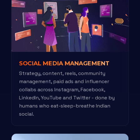
SOCIAL MEDIA MANAGEMENT
Strategy, content, reels, community
management, paid ads and influencer
collabs across Instagram, Facebook,
LinkedIn, YouTube and Twitter - done by
humans who eat-sleep-breathe Indian
social.