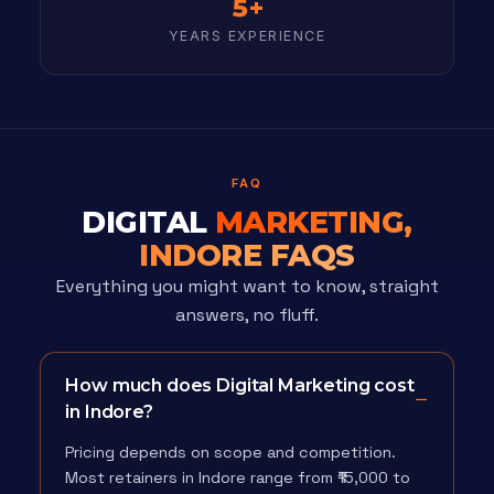
5+
YEARS EXPERIENCE
FAQ
DIGITAL
MARKETING,
INDORE FAQS
Everything you might want to know, straight
answers, no fluff.
How much does Digital Marketing cost
in Indore?
Pricing depends on scope and competition.
Most retainers in Indore range from ₹15,000 to