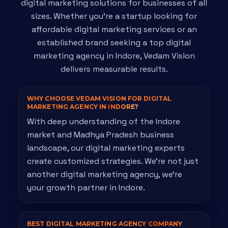
digital marketing solutions for businesses of all
sizes. Whether you're a startup looking for
affordable digital marketing services or an
established brand seeking a top digital
marketing agency in Indore, Vedam Vision
delivers measurable results.
WHY CHOOSE VEDAM VISION FOR DIGITAL
MARKETING AGENCY IN
INDORE?
With deep understanding of the Indore
market and Madhya Pradesh business
landscape, our digital marketing experts
create customized strategies. We're not just
another digital marketing agency, we're
your growth partner in Indore.
BEST DIGITAL MARKETING AGENCY
COMPANY