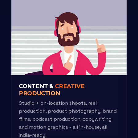
CONTENT &
CREATIVE
PRODUCTION
Studio + on-location shoots, reel
production, product photography, brand
films, podcast production, copywriting
and motion graphics - all in-house, all
India-ready.