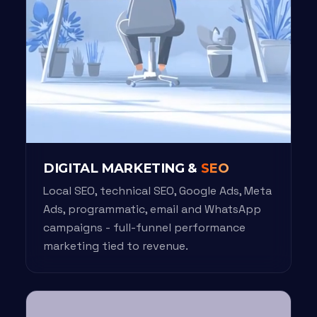
DIGITAL MARKETING &
SEO
Local SEO, technical SEO, Google Ads, Meta
Ads, programmatic, email and WhatsApp
campaigns - full-funnel performance
marketing tied to revenue.