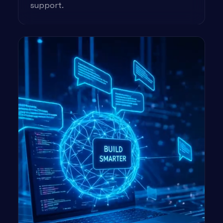
support.