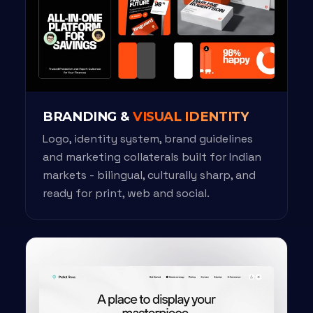
BRANDING &
VISUAL IDENTITY
Logo, identity system, brand guidelines
and marketing collaterals built for Indian
markets - bilingual, culturally sharp, and
ready for print, web and social.