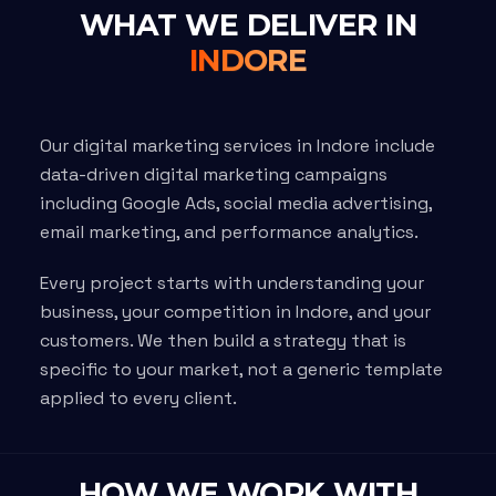
WHAT WE DELIVER IN
INDORE
Our digital marketing services in Indore include
data-driven digital marketing campaigns
including Google Ads, social media advertising,
email marketing, and performance analytics.
Every project starts with understanding your
business, your competition in Indore, and your
customers. We then build a strategy that is
specific to your market, not a generic template
applied to every client.
HOW WE WORK WITH