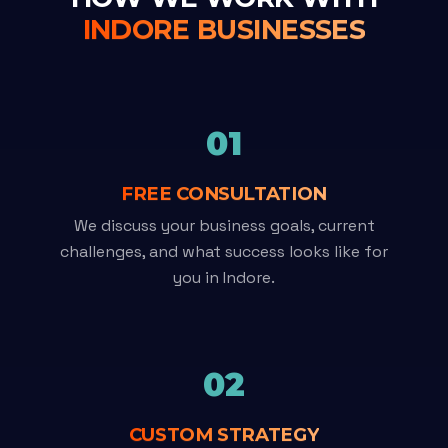
INDORE BUSINESSES
01
FREE CONSULTATION
We discuss your business goals, current
challenges, and what success looks like for
you in Indore.
02
CUSTOM STRATEGY