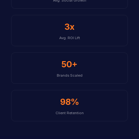
Avg. Social Growth
3x
Avg. ROI Lift
50+
Brands Scaled
98%
Client Retention