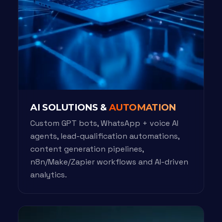
AI SOLUTIONS &
AUTOMATION
Custom GPT bots, WhatsApp + voice AI
agents, lead-qualification automations,
content generation pipelines,
n8n/Make/Zapier workflows and AI-driven
analytics.