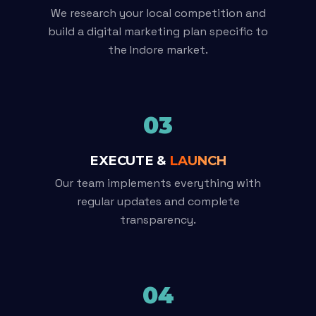
We research your local competition and
build a digital marketing plan specific to
the Indore market.
03
EXECUTE &
LAUNCH
Our team implements everything with
regular updates and complete
transparency.
04