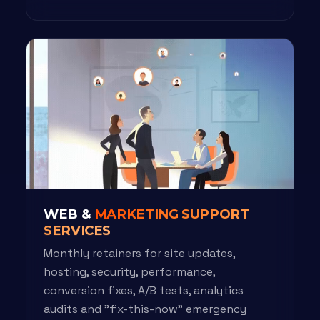
WEB &
MARKETING SUPPORT
SERVICES
Monthly retainers for site updates,
hosting, security, performance,
conversion fixes, A/B tests, analytics
audits and "fix-this-now" emergency