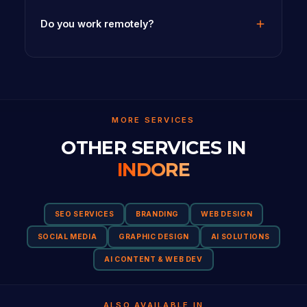
Do you work remotely?
MORE SERVICES
OTHER SERVICES IN
INDORE
SEO SERVICES
BRANDING
WEB DESIGN
SOCIAL MEDIA
GRAPHIC DESIGN
AI SOLUTIONS
AI CONTENT & WEB DEV
ALSO AVAILABLE IN