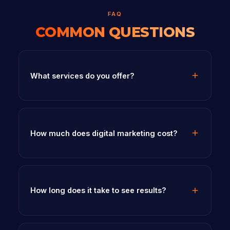
FAQ
COMMON QUESTIONS
What services do you offer?
How much does digital marketing cost?
How long does it take to see results?