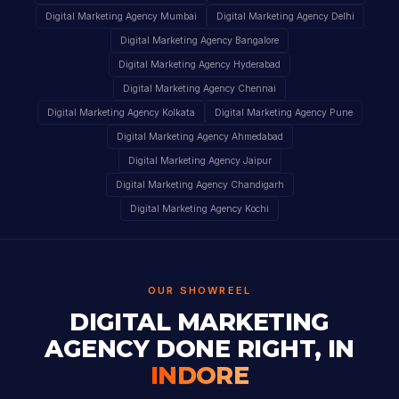
Digital Marketing Agency Mumbai
Digital Marketing Agency Delhi
Digital Marketing Agency Bangalore
Digital Marketing Agency Hyderabad
Digital Marketing Agency Chennai
Digital Marketing Agency Kolkata
Digital Marketing Agency Pune
Digital Marketing Agency Ahmedabad
Digital Marketing Agency Jaipur
Digital Marketing Agency Chandigarh
Digital Marketing Agency Kochi
OUR SHOWREEL
DIGITAL MARKETING
AGENCY DONE RIGHT, IN
INDORE