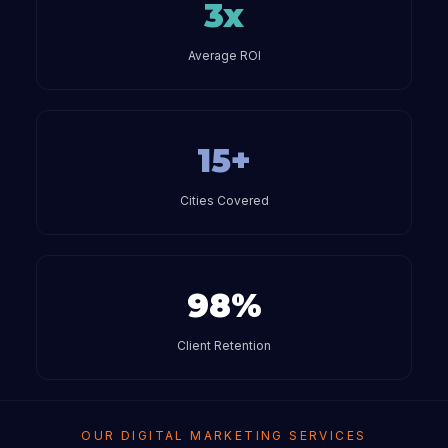
3x
Average ROI
15+
Cities Covered
98%
Client Retention
OUR DIGITAL MARKETING SERVICES