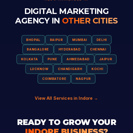
DIGITAL MARKETING
AGENCY IN
OTHER CITIES
BHOPAL
RAIPUR
MUMBAI
DELHI
BANGALORE
HYDERABAD
CHENNAI
KOLKATA
PUNE
AHMEDABAD
JAIPUR
LUCKNOW
CHANDIGARH
KOCHI
COIMBATORE
NAGPUR
View All Services in Indore →
READY TO GROW YOUR
INDORE BUSINESS?