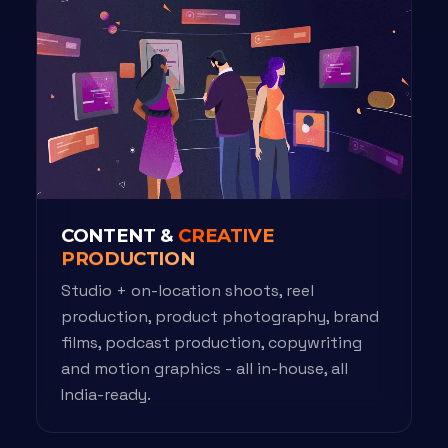
CONTENT &
CREATIVE
PRODUCTION
Studio + on-location shoots, reel
production, product photography, brand
films, podcast production, copywriting
and motion graphics - all in-house, all
India-ready.