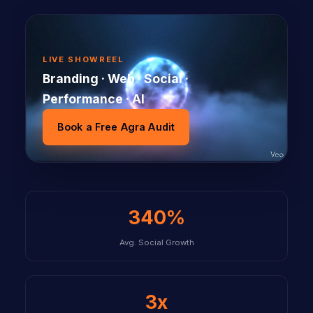
LIVE SHOWREEL
Branding · Web · Social ·
Performance · AI
Book a Free Agra Audit
340%
Avg. Social Growth
3x