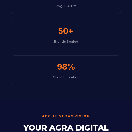
Avg. ROI Lift
50+
Brands Scaled
98%
Client Retention
ABOUT VEDAMVISION
YOUR AGRA DIGITAL