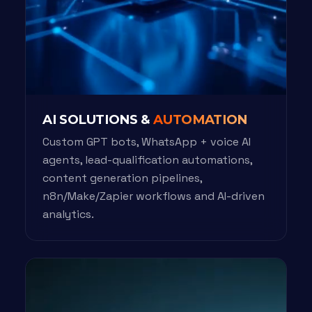
AI SOLUTIONS &
AUTOMATION
Custom GPT bots, WhatsApp + voice AI
agents, lead-qualification automations,
content generation pipelines,
n8n/Make/Zapier workflows and AI-driven
analytics.