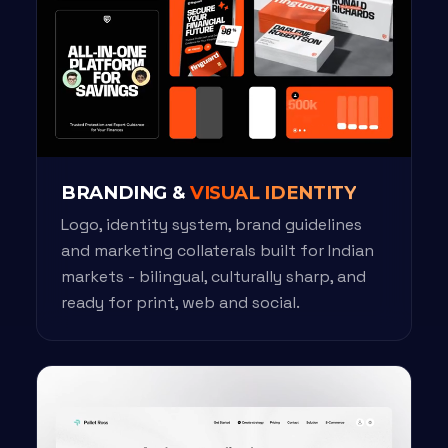
BRANDING &
VISUAL IDENTITY
Logo, identity system, brand guidelines
and marketing collaterals built for Indian
markets - bilingual, culturally sharp, and
ready for print, web and social.