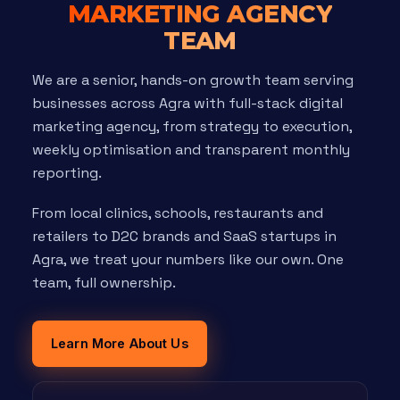
MARKETING AGENCY
TEAM
We are a senior, hands-on growth team serving
businesses across Agra with full-stack digital
marketing agency, from strategy to execution,
weekly optimisation and transparent monthly
reporting.
From local clinics, schools, restaurants and
retailers to D2C brands and SaaS startups in
Agra, we treat your numbers like our own. One
team, full ownership.
Learn More About Us