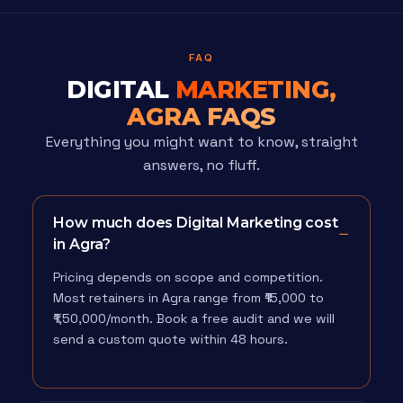
FAQ
DIGITAL
MARKETING,
AGRA FAQS
Everything you might want to know, straight
answers, no fluff.
How much does Digital Marketing cost
in Agra?
Pricing depends on scope and competition.
Most retainers in Agra range from ₹15,000 to
₹1,50,000/month. Book a free audit and we will
send a custom quote within 48 hours.