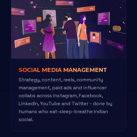
SOCIAL MEDIA MANAGEMENT
Strategy, content, reels, community
management, paid ads and influencer
collabs across Instagram, Facebook,
LinkedIn, YouTube and Twitter - done by
humans who eat-sleep-breathe Indian
social.