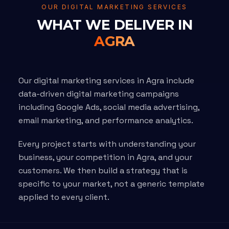
OUR DIGITAL MARKETING SERVICES
WHAT WE DELIVER IN
AGRA
Our digital marketing services in Agra include
data-driven digital marketing campaigns
including Google Ads, social media advertising,
email marketing, and performance analytics.
Every project starts with understanding your
business, your competition in Agra, and your
customers. We then build a strategy that is
specific to your market, not a generic template
applied to every client.