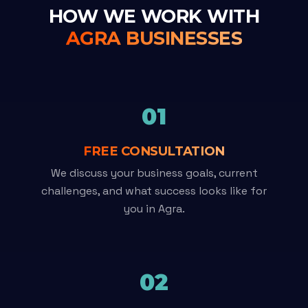
HOW WE WORK WITH
AGRA BUSINESSES
01
FREE CONSULTATION
We discuss your business goals, current
challenges, and what success looks like for
you in Agra.
02