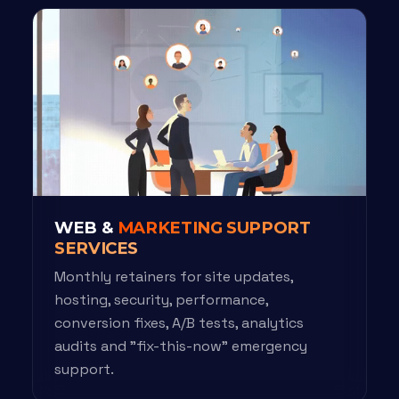
WEB &
MARKETING SUPPORT
SERVICES
Monthly retainers for site updates,
hosting, security, performance,
conversion fixes, A/B tests, analytics
audits and "fix-this-now" emergency
support.