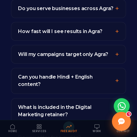
Do you serve businesses across Agra?
How fast will I see results in Agra?
Will my campaigns target only Agra?
Can you handle Hindi + English
content?
What is included in the Digital
Marketing retainer?
1
HOME
SERVICES
FREE AUDIT
WORK
CONTACT