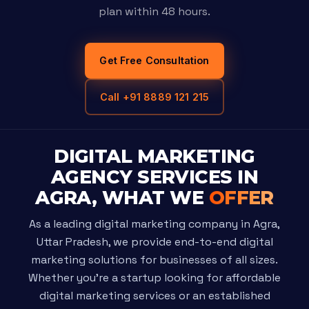
plan within 48 hours.
Get Free Consultation
Call +91 8889 121 215
DIGITAL MARKETING
AGENCY SERVICES IN
AGRA, WHAT WE
OFFER
As a leading digital marketing company in Agra,
Uttar Pradesh, we provide end-to-end digital
marketing solutions for businesses of all sizes.
Whether you're a startup looking for affordable
digital marketing services or an established