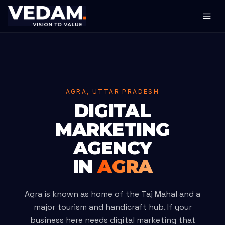
AGRA, UTTAR PRADESH
DIGITAL
MARKETING
AGENCY
IN
AGRA
Agra is known as home of the Taj Mahal and a
major tourism and handicraft hub. If your
business here needs digital marketing that