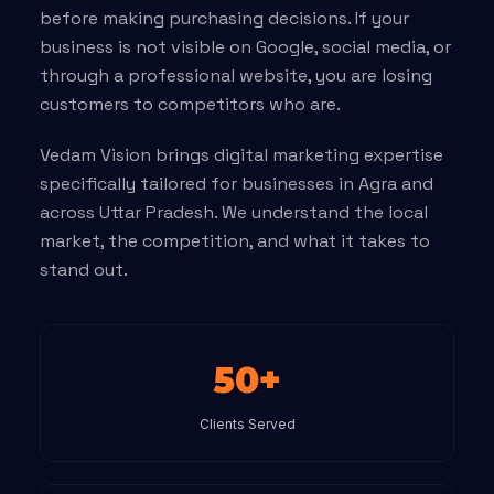
before making purchasing decisions. If your
business is not visible on Google, social media, or
through a professional website, you are losing
customers to competitors who are.
Vedam Vision brings digital marketing expertise
specifically tailored for businesses in Agra and
across Uttar Pradesh. We understand the local
market, the competition, and what it takes to
stand out.
50+
Clients Served