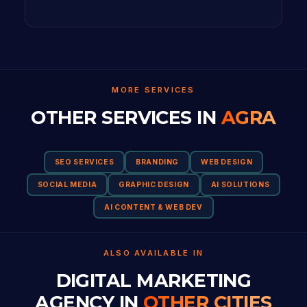
MORE SERVICES
OTHER SERVICES IN
AGRA
SEO SERVICES
BRANDING
WEB DESIGN
SOCIAL MEDIA
GRAPHIC DESIGN
AI SOLUTIONS
AI CONTENT & WEB DEV
ALSO AVAILABLE IN
DIGITAL MARKETING
AGENCY IN
OTHER CITIES