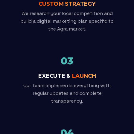
CUSTOM STRATEGY
We research your local competition and
build a digital marketing plan specific to
the Agra market.
03
EXECUTE &
LAUNCH
Our team implements everything with
regular updates and complete
transparency.
04