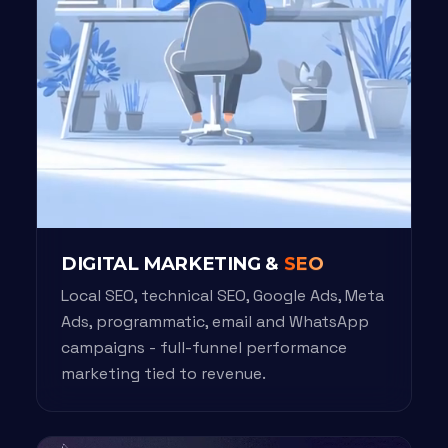
DIGITAL MARKETING &
SEO
Local SEO, technical SEO, Google Ads, Meta
Ads, programmatic, email and WhatsApp
campaigns - full-funnel performance
marketing tied to revenue.