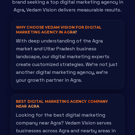
brand seeking a top digital marketing agency in
Agra, Vedam Vision delivers measurable results.
WHY CHOOSE VEDAM VISION FOR DIGITAL
MARKETING AGENCY IN
AGRA?
With deep understanding of the Agra
market and Uttar Pradesh business
landscape, our digital marketing experts
create customized strategies. We're not just
another digital marketing agency, we're
your growth partner in Agra.
BEST DIGITAL MARKETING AGENCY
COMPANY
NEAR AGRA
Looking for the best digital marketing
company near Agra? Vedam Vision serves
businesses across Agra and nearby areas in