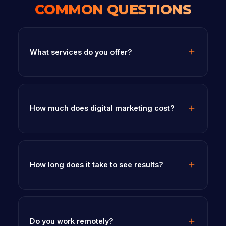
COMMON QUESTIONS
What services do you offer?
How much does digital marketing cost?
How long does it take to see results?
Do you work remotely?