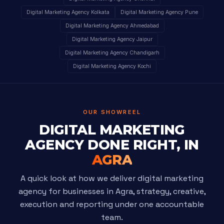
Digital Marketing Agency Kolkata
Digital Marketing Agency Pune
Digital Marketing Agency Ahmedabad
Digital Marketing Agency Jaipur
Digital Marketing Agency Chandigarh
Digital Marketing Agency Kochi
OUR SHOWREEL
DIGITAL MARKETING
AGENCY DONE RIGHT, IN
AGRA
A quick look at how we deliver digital marketing
agency for businesses in Agra, strategy, creative,
execution and reporting under one accountable
team.