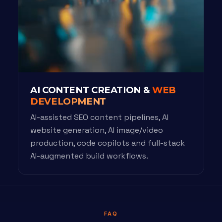
AI CONTENT CREATION &
WEB
DEVELOPMENT
AI-assisted SEO content pipelines, AI
website generation, AI image/video
production, code copilots and full-stack
AI-augmented build workflows.
FAQ