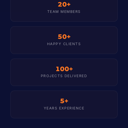
20+
TEAM MEMBERS
50+
HAPPY CLIENTS
100+
PROJECTS DELIVERED
5+
YEARS EXPERIENCE