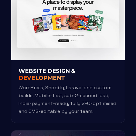
WEBSITE DESIGN &
DEVELOPMENT
WordPress, Shopify, Laravel and custom
builds. Mobile-first, sub-2-second load,
India-payment-ready, fully SEO-optimised
and CMS-editable by your team.