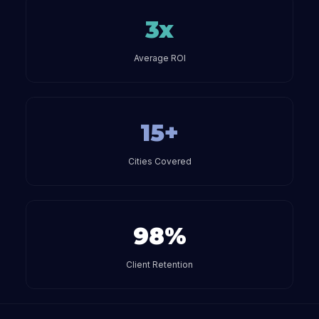
3x
Average ROI
15+
Cities Covered
98%
Client Retention