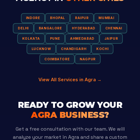
INDORE
BHOPAL
RAIPUR
MUMBAI
DELHI
BANGALORE
HYDERABAD
CHENNAI
KOLKATA
PUNE
AHMEDABAD
JAIPUR
LUCKNOW
CHANDIGARH
KOCHI
COIMBATORE
NAGPUR
View All Services in Agra →
READY TO GROW YOUR
AGRA BUSINESS?
Get a free consultation with our team. We will
analyze your market in Agra and share a custom