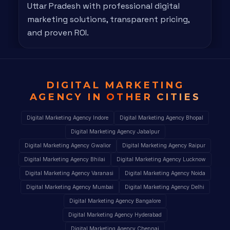
Uttar Pradesh with professional digital
marketing solutions, transparent pricing,
and proven ROI.
DIGITAL MARKETING
AGENCY IN
OTHER CITIES
Digital Marketing Agency Indore
Digital Marketing Agency Bhopal
Digital Marketing Agency Jabalpur
Digital Marketing Agency Gwalior
Digital Marketing Agency Raipur
Digital Marketing Agency Bhilai
Digital Marketing Agency Lucknow
Digital Marketing Agency Varanasi
Digital Marketing Agency Noida
Digital Marketing Agency Mumbai
Digital Marketing Agency Delhi
Digital Marketing Agency Bangalore
Digital Marketing Agency Hyderabad
Digital Marketing Agency Chennai