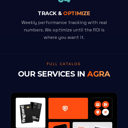
TRACK &
OPTIMIZE
Weekly performance tracking with real
numbers. We optimize until the ROI is
where you want it.
FULL CATALOG
OUR SERVICES IN
AGRA