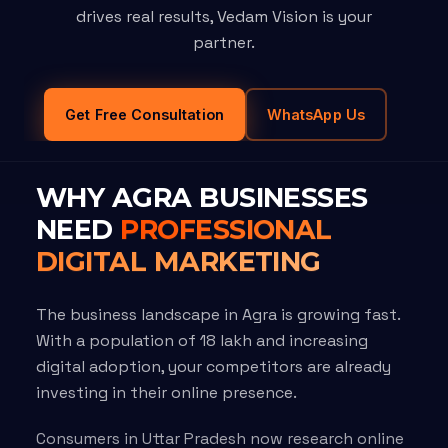
drives real results, Vedam Vision is your
partner.
Get Free Consultation
WhatsApp Us
WHY AGRA BUSINESSES
NEED
PROFESSIONAL
DIGITAL MARKETING
The business landscape in Agra is growing fast.
With a population of 18 lakh and increasing
digital adoption, your competitors are already
investing in their online presence.
Consumers in Uttar Pradesh now research online