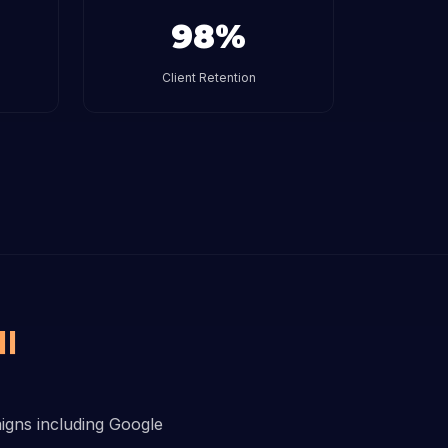
98%
Client Retention
I
aigns including Google