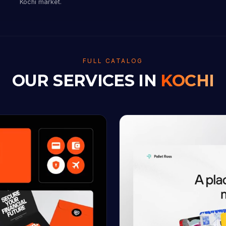
Kochi market.
FULL CATALOG
OUR SERVICES IN
KOCHI