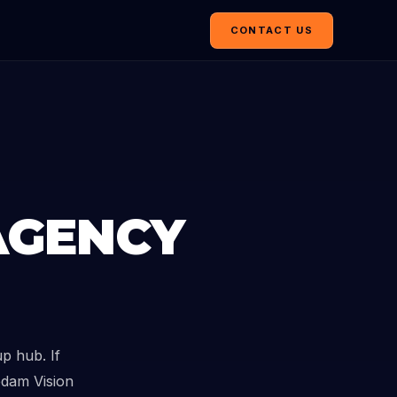
CONTACT US
AGENCY
p hub. If
edam Vision