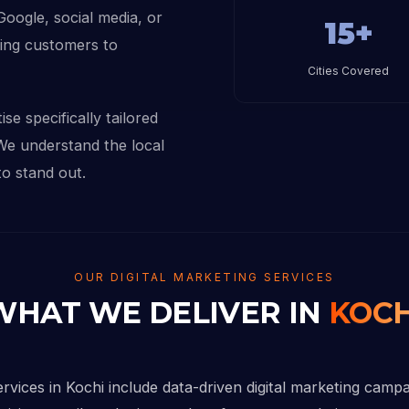
 Google, social media, or
15+
sing customers to
Cities Covered
se specifically tailored
 We understand the local
to stand out.
OUR DIGITAL MARKETING SERVICES
WHAT WE DELIVER IN
KOCH
ervices in Kochi include data-driven digital marketing camp