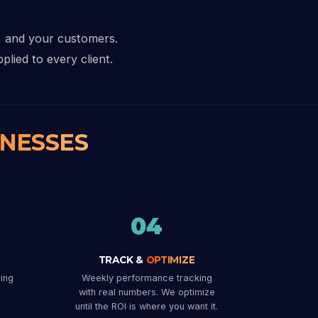
i, and your customers.
plied to every client.
INESSES
04
TRACK &
OPTIMIZE
ing
Weekly performance tracking
with real numbers. We optimize
until the ROI is where you want it.