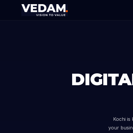
DIGIT
Kochi is
your busin