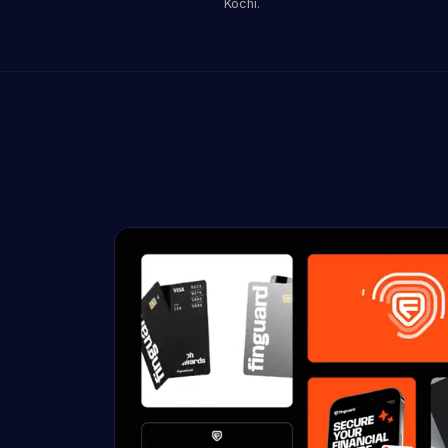
Kochi.