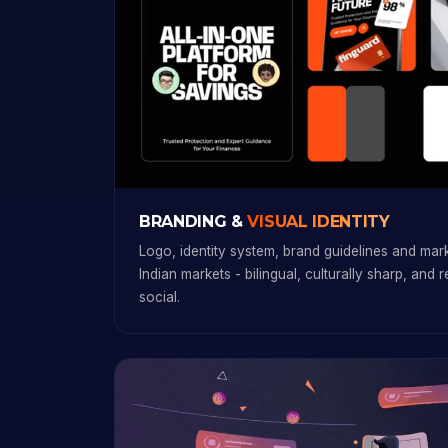
BRANDING &
VISUAL IDENTITY
Logo, identity system, brand guidelines and marke
Indian markets - bilingual, culturally sharp, and 
social.