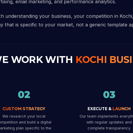
rtising, email marketing, and performance analytics.
ith understanding your business, your competition in Koch
y that is specific to your market, not a generic template ap
E WORK WITH
KOCHI BUS
02
03
CUSTOM STRATEGY
EXECUTE &
LAUNCH
We research your local
Our team implements everyth
mpetition and build a digital
with regular updates and
arketing plan specific to the
complete transparency.