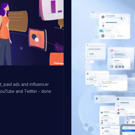
, paid ads and influencer
YouTube and Twitter - done