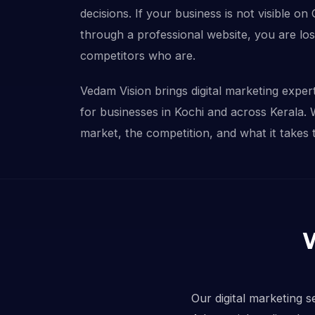
decisions. If your business is not visible on
through a professional website, you are lo
competitors who are.
Vedam Vision brings digital marketing experti
for businesses in Kochi and across Kerala.
market, the competition, and what it takes 
Our digital marketing s