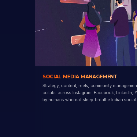
SOCIAL MEDIA MANAGEMENT
Strategy, content, reels, community management
collabs across Instagram, Facebook, LinkedIn, 
by humans who eat-sleep-breathe Indian social.