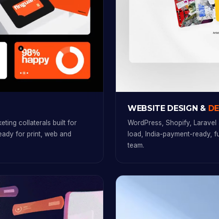
WEBSITE DESIGN &
D
ting collaterals built for
WordPress, Shopify, Laravel 
ready for print, web and
load, India-payment-ready, 
team.