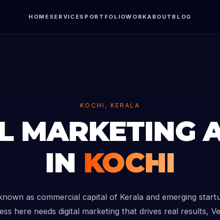
HOME
SERVICES
PORTFOLIO
WORK
ABOUT
BLOG
KOCHI, KERALA
AL MARKETING 
IN
KOCHI
 known as commercial capital of Kerala and emerging startu
ess here needs digital marketing that drives real results, V