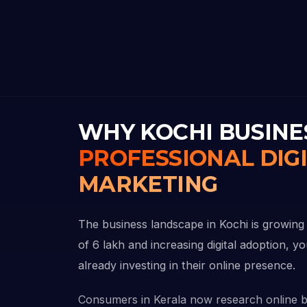
WHY KOCHI BUSINE
PROFESSIONAL DIG
MARKETING
The business landscape in Kochi is growing 
of 6 lakh and increasing digital adoption, y
already investing in their online presence.
Consumers in Kerala now research online 