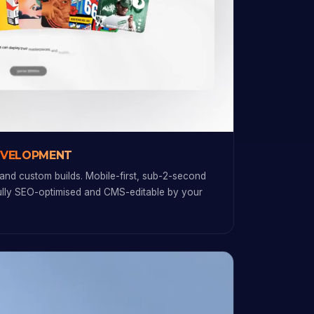
EVELOPMENT
and custom builds. Mobile-first, sub-2-second
fully SEO-optimised and CMS-editable by your