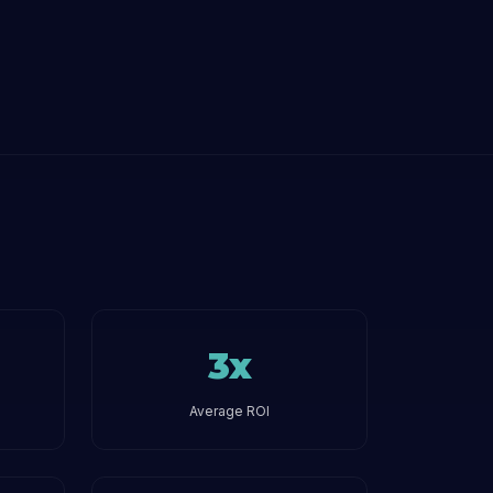
3x
Average ROI