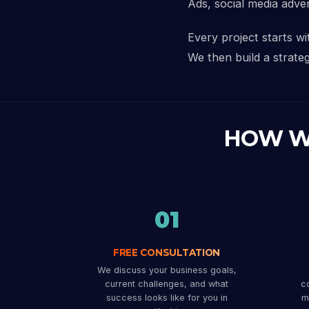
Ads, social media adve
Every project starts w
We then build a strateg
HOW W
01
FREE CONSULTATION
We discuss your business goals,
current challenges, and what
co
success looks like for you in
m