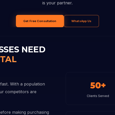
is your partner.
Get Free Consultation
WhatsApp Us
SSES NEED
ITAL
50+
fast. With a population
our competitors are
Clients Served
before making purchasing