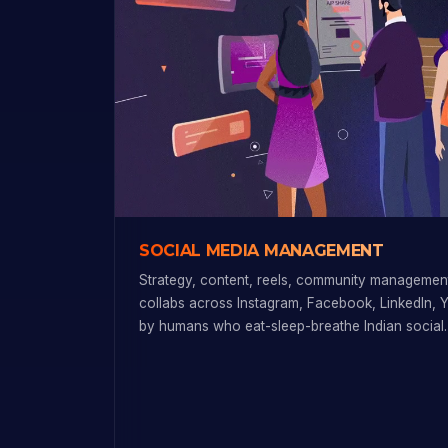
SOCIAL MEDIA MANAGEMENT
Strategy, content, reels, community management
collabs across Instagram, Facebook, LinkedIn, 
by humans who eat-sleep-breathe Indian social.