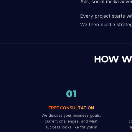
Ads, social media adve
Every project starts w
We then build a strateg
HOW W
01
FREE CONSULTATION
We discuss your business goals,
current challenges, and what
co
success looks like for you in
m