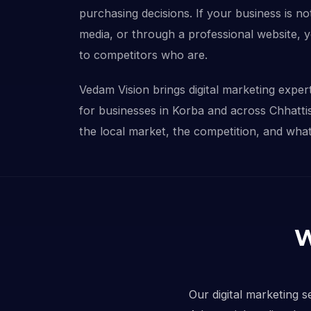
purchasing decisions. If your business is not
media, or through a professional website, 
to competitors who are.
Vedam Vision brings digital marketing experti
for businesses in Korba and across Chhatt
the local market, the competition, and what 
W
Our digital marketing s