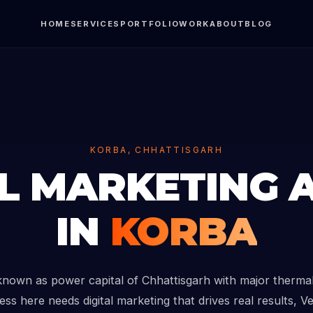
HOME
SERVICES
PORTFOLIO
WORK
ABOUT
BLOG
KORBA, CHHATTISGARH
AL MARKETING 
IN
KORBA
known as power capital of Chhattisgarh with major thermal 
ess here needs digital marketing that drives real results, V