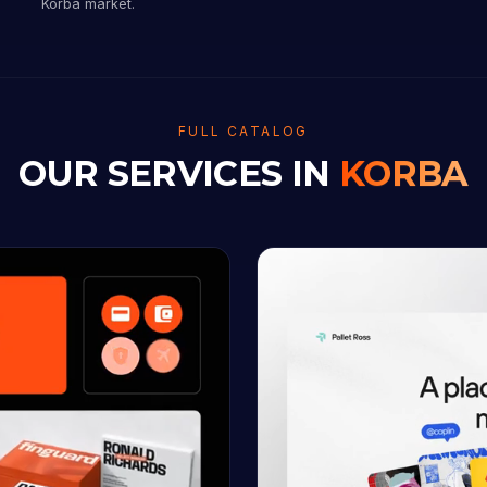
Korba market.
FULL CATALOG
OUR SERVICES IN
KORBA