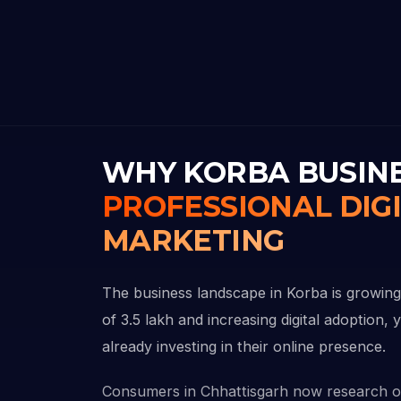
WHY KORBA BUSIN
PROFESSIONAL DIG
MARKETING
The business landscape in Korba is growing
of 3.5 lakh and increasing digital adoption,
already investing in their online presence.
Consumers in Chhattisgarh now research o