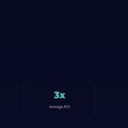
3x
Average ROI