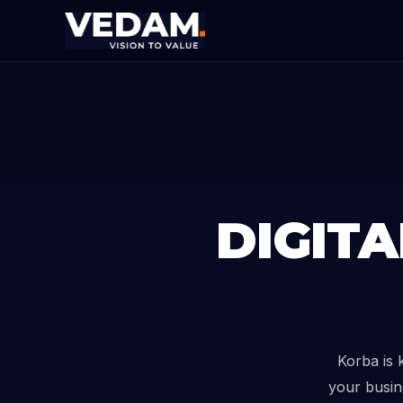
DIGIT
Korba is 
your busin