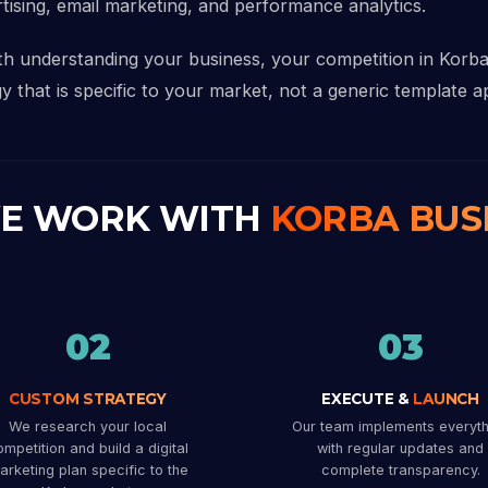
rtising, email marketing, and performance analytics.
ith understanding your business, your competition in Korb
y that is specific to your market, not a generic template ap
E WORK WITH
KORBA BUS
02
03
CUSTOM STRATEGY
EXECUTE &
LAUNCH
We research your local
Our team implements everyth
mpetition and build a digital
with regular updates and
arketing plan specific to the
complete transparency.