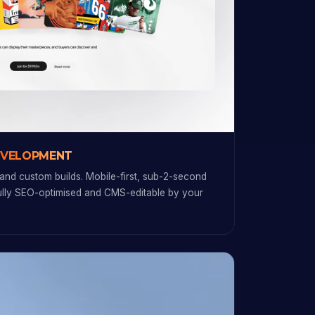
EVELOPMENT
and custom builds. Mobile-first, sub-2-second
fully SEO-optimised and CMS-editable by your