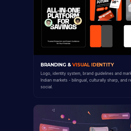
BRANDING &
VISUAL IDENTITY
Logo, identity system, brand guidelines and marke
Indian markets - bilingual, culturally sharp, and 
social.