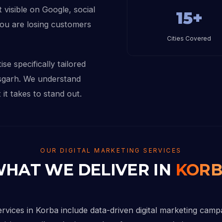
 visible on Google, social
15+
you are losing customers
Cities Covered
se specifically tailored
isgarh. We understand
it takes to stand out.
OUR DIGITAL MARKETING SERVICES
HAT WE DELIVER IN
KOR
ervices in Korba include data-driven digital marketing camp