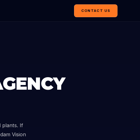
CONTACT US
AGENCY
plants. If
edam Vision