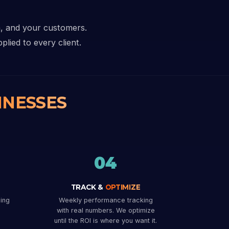
a, and your customers.
plied to every client.
INESSES
04
TRACK &
OPTIMIZE
ing
Weekly performance tracking
with real numbers. We optimize
until the ROI is where you want it.