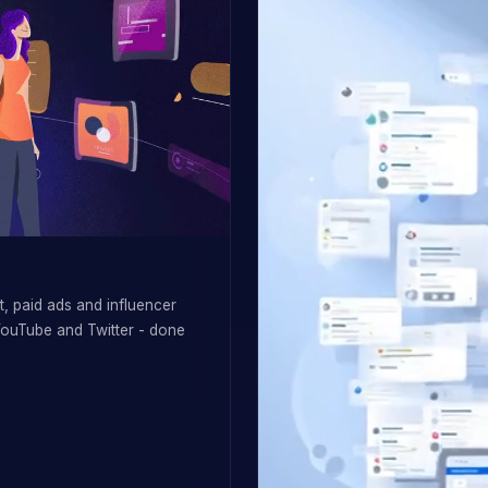
, paid ads and influencer
YouTube and Twitter - done