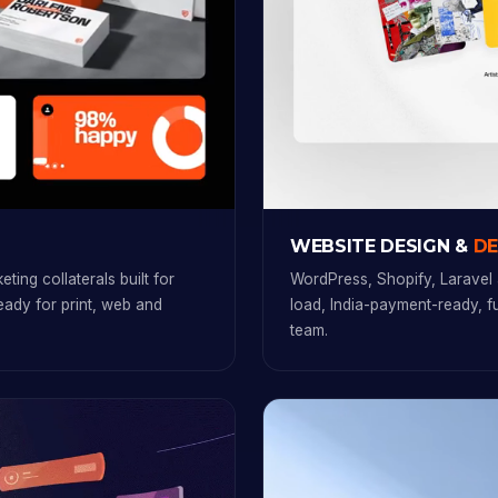
WEBSITE DESIGN &
D
ting collaterals built for
WordPress, Shopify, Laravel 
ready for print, web and
load, India-payment-ready, 
team.