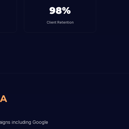
98%
Client Retention
BA
aigns including Google