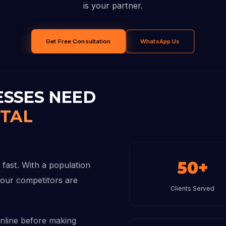
is your partner.
Get Free Consultation
WhatsApp Us
ESSES NEED
ITAL
50+
 fast. With a population
 your competitors are
Clients Served
nline before making