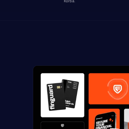
Korba.